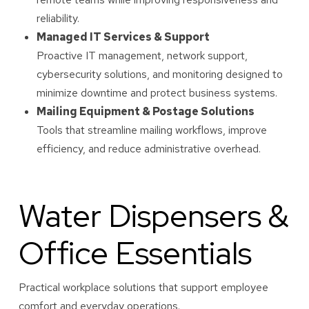
reliability.
Managed IT Services & Support
Proactive IT management, network support,
cybersecurity solutions, and monitoring designed to
minimize downtime and protect business systems.
Mailing Equipment & Postage Solutions
Tools that streamline mailing workflows, improve
efficiency, and reduce administrative overhead.
Water Dispensers &
Office Essentials
Practical workplace solutions that support employee
comfort and everyday operations.