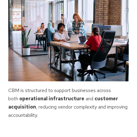
CBM is structured to support businesses across
both
operational infrastructure
and
customer
acquisition
, reducing vendor complexity and improving
accountability.