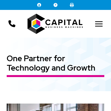
Skip
Skip
to
to
Content
footer
navigation
One Partner for
Technology and Growth