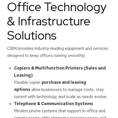
Office Technology
& Infrastructure
Solutions
CBM provides industry-leading equipment and services
designed to keep offices running smoothly:
Copiers & Multifunction Printers (Sales and
Leasing)
Flexible copier
purchase and leasing
options
allow businesses to manage costs, stay
current with technology, and scale as needs evolve.
Telephone & Communication Systems
Modern phone systems that support in-office and
remote teams while improving responsiveness and