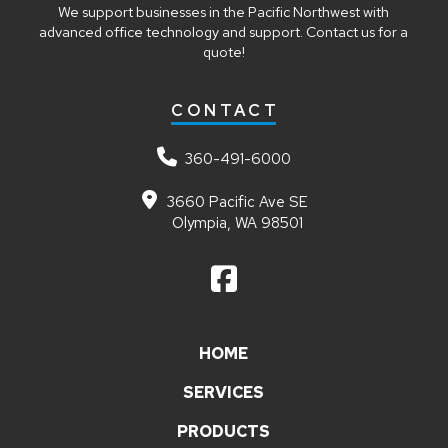
We support businesses in the Pacific Northwest with
advanced office technology and support. Contact us for a
quote!
CONTACT
360-491-6000
3660 Pacific Ave SE
Olympia, WA 98501
HOME
SERVICES
PRODUCTS