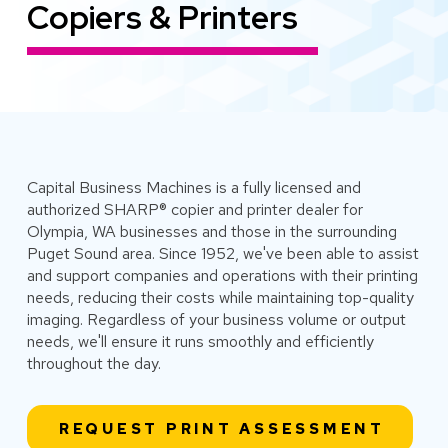
Copiers & Printers
Capital Business Machines is a fully licensed and
authorized SHARP® copier and printer dealer for
Olympia, WA businesses and those in the surrounding
Puget Sound area. Since 1952, we've been able to assist
and support companies and operations with their printing
needs, reducing their costs while maintaining top-quality
imaging. Regardless of your business volume or output
needs, we'll ensure it runs smoothly and efficiently
throughout the day.
REQUEST PRINT ASSESSMENT