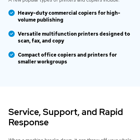
Heavy-duty commercial copiers for high-
volume publishing
Versatile multifunction printers designed to
scan, fax, and copy
Compact office copiers and printers for
smaller workgroups
Service, Support, and Rapid
Response