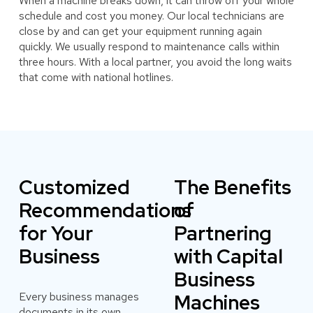
When a machine breaks down, it can throw off your whole
schedule and cost you money. Our local technicians are
close by and can get your equipment running again
quickly. We usually respond to maintenance calls within
three hours. With a local partner, you avoid the long waits
that come with national hotlines.
Customized
The Benefits
Recommendations
of
for Your
Partnering
Business
with Capital
Business
Every business manages
Machines
documents in its own