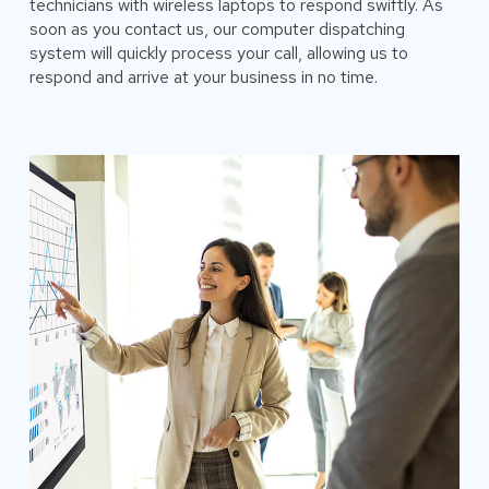
technicians with wireless laptops to respond swiftly. As
soon as you contact us, our computer dispatching
system will quickly process your call, allowing us to
respond and arrive at your business in no time.