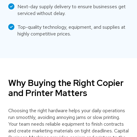
Next-day supply delivery to ensure businesses get
serviced without delay.
Top-quality technology, equipment, and supplies at
highly competitive prices.
Why Buying the Right Copier
and Printer Matters
Choosing the right hardware helps your daily operations
run smoothly, avoiding annoying jams or slow printing.
Your team needs reliable equipment to finish contracts
and create marketing materials on tight deadlines. Capital