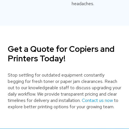
headaches.
Get a Quote for Copiers and
Printers Today!
Stop settling for outdated equipment constantly
begging for fresh toner or paper jam clearances. Reach
out to our knowledgeable staff to discuss upgrading your
daily workflow. We provide transparent pricing and clear
timelines for delivery and installation.
Contact us now
to
explore better printing options for your growing team.