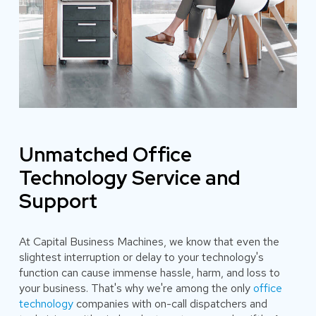
Unmatched Office
Technology Service and
Support
At Capital Business Machines, we know that even the
slightest interruption or delay to your technology's
function can cause immense hassle, harm, and loss to
your business. That's why we're among the only
office
technology
companies with on-call dispatchers and