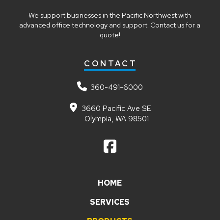
We support businesses in the Pacific Northwest with
advanced office technology and support. Contact us for a
quote!
CONTACT
360-491-6000
3660 Pacific Ave SE
Olympia, WA 98501
HOME
SERVICES