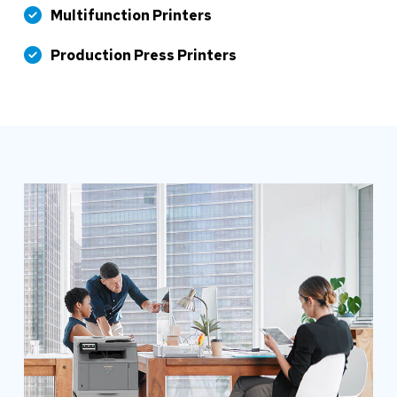
Multifunction Printers
Production Press Printers