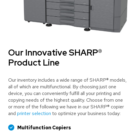
Our Innovative SHARP®
Product Line
Our inventory includes a wide range of SHARP® models,
all of which are multifunctional. By choosing just one
device, you can conveniently fulfill all your printing and
copying needs of the highest quality. Choose from one
or more of the following we have in our SHARP® copier
and
printer selection
to optimize your business today:
Multifunction Copiers