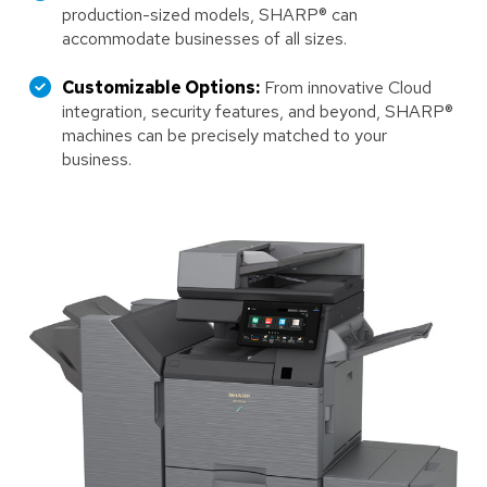
production-sized models, SHARP® can
accommodate businesses of all sizes.
Customizable Options:
From innovative Cloud
integration, security features, and beyond, SHARP®
machines can be precisely matched to your
business.