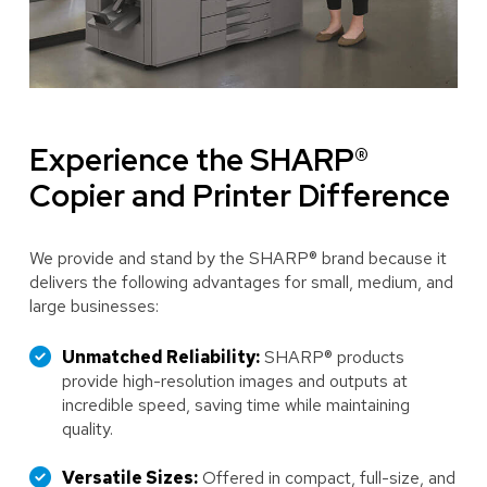
Experience the SHARP®
Copier and Printer Difference
We provide and stand by the SHARP® brand because it
delivers the following advantages for small, medium, and
large businesses:
Unmatched Reliability:
SHARP® products
provide high-resolution images and outputs at
incredible speed, saving time while maintaining
quality.
Versatile Sizes:
Offered in compact, full-size, and