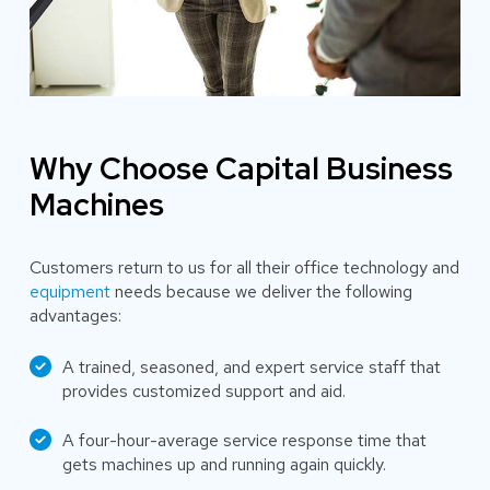
Why Choose Capital Business
Machines
Customers return to us for all their office technology and
equipment
needs because we deliver the following
advantages:
A trained, seasoned, and expert service staff that
provides customized support and aid.
A four-hour-average service response time that
gets machines up and running again quickly.