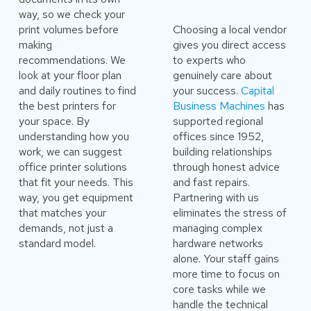
way, so we check your
print volumes before
Choosing a local vendor
making
gives you direct access
recommendations. We
to experts who
look at your floor plan
genuinely care about
and daily routines to find
your success.
Capital
the best printers for
Business Machines
has
your space. By
supported regional
understanding how you
offices since 1952,
work, we can suggest
building relationships
office printer solutions
through honest advice
that fit your needs. This
and fast repairs.
way, you get equipment
Partnering with us
that matches your
eliminates the stress of
demands, not just a
managing complex
standard model.
hardware networks
alone. Your staff gains
more time to focus on
core tasks while we
handle the technical