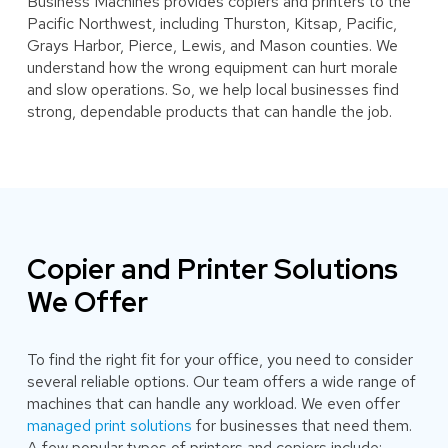
Business Machines provides copiers and printers to the
Pacific Northwest, including Thurston, Kitsap, Pacific,
Grays Harbor, Pierce, Lewis, and Mason counties. We
understand how the wrong equipment can hurt morale
and slow operations. So, we help local businesses find
strong, dependable products that can handle the job.
Copier and Printer Solutions
We Offer
To find the right fit for your office, you need to consider
several reliable options. Our team offers a wide range of
machines that can handle any workload. We even offer
managed print solutions
for businesses that need them.
A few popular types of printers and copiers include: