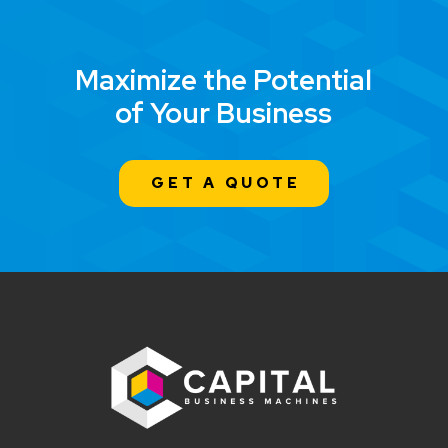
Maximize the Potential
of Your Business
GET A QUOTE
Return
to
start
of
page