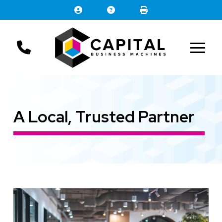
Skip
Skip
to
to
Content
footer
navigation
A Local, Trusted Partner