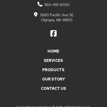
360-491-6000
3660 Pacific Ave SE
Olympia, WA 98501
HOME
SERVICES
PRODUCTS
OUR STORY
CONTACT US
Capital Business Machines © 2026. All Rights Reserved.