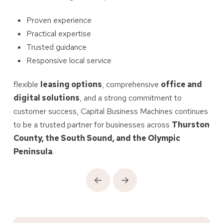
Proven experience
Practical expertise
Trusted guidance
Responsive local service
flexible
leasing options
, comprehensive
office and
digital solutions
, and a strong commitment to
customer success, Capital Business Machines continues
to be a trusted partner for businesses across
Thurston
County, the South Sound, and the Olympic
Peninsula
.
Prev
Next