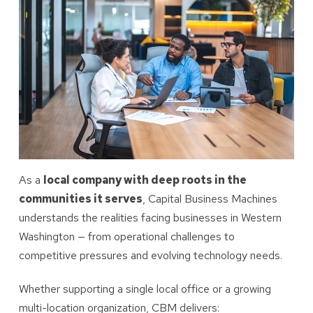
As a
local company with deep roots in the
communities it serves
, Capital Business Machines
understands the realities facing businesses in Western
Washington — from operational challenges to
competitive pressures and evolving technology needs.
Whether supporting a single local office or a growing
multi-location organization, CBM delivers: