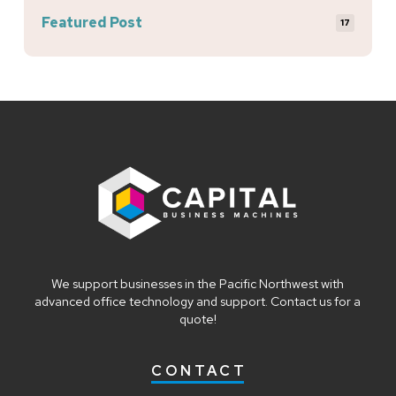
Featured Post
17
Return
to
start
of
page
We support businesses in the Pacific Northwest with
advanced office technology and support. Contact us for a
quote!
CONTACT